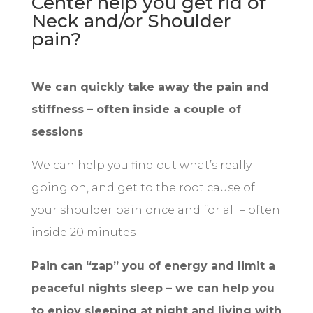
Center help you get rid of
Neck and/or Shoulder
pain?
We can quickly take away the pain and
stiffness – often inside a couple of
sessions
We can help you find out what’s really
going on, and get to the root cause of
your shoulder pain once and for all – often
inside 20 minutes
Pain can “zap” you of energy and limit a
peaceful nights sleep – we can help you
to enjoy sleeping at night and living with