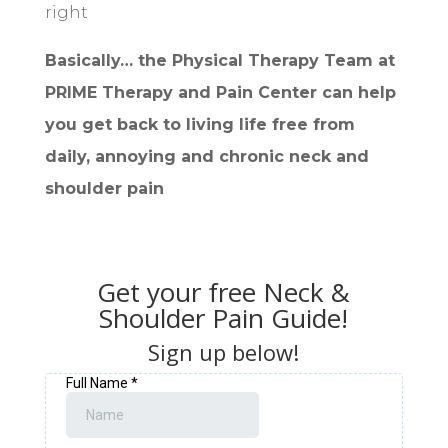
right
Basically… the Physical Therapy Team at
PRIME Therapy and Pain Center can help
you get back to living life free from
daily, annoying and chronic neck and
shoulder pain
Get your free Neck &
Shoulder Pain Guide!
Sign up below!