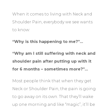
When it comes to living with Neck and
Shoulder Pain, everybody we see wants
to know:
“Why is this happening to me?”…
“Why am I still suffering with neck and
shoulder pain after putting up with it
for 6 months – sometimes more?”…
Most people think that when they get
Neck or Shoulder Pain, the pain is going
to go away on its own. That they’ll wake
up one morning and like “magic”, it’ll be