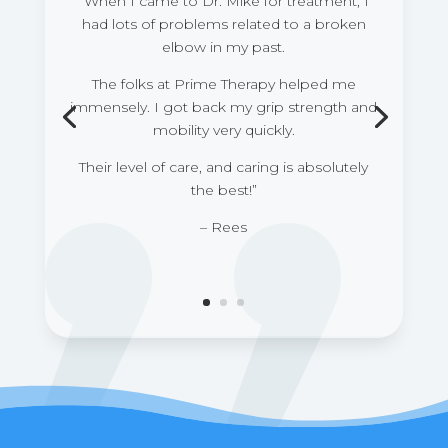
“When I came to Dr. Mike for treatment, I
had lots of problems related to a broken
elbow in my past.
The folks at Prime Therapy helped me
immensely. I got back my grip strength and
mobility very quickly.
Their level of care, and caring is absolutely
the best!”
– Rees