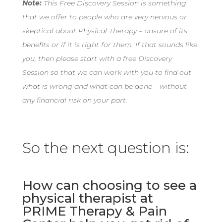
Note:
This Free Discovery Session is something
that we offer to people who are very nervous or
skeptical about Physical Therapy – unsure of its
benefits or if it is right for them. If that sounds like
you, then please start with a free Discovery
Session so that we can work with you to find out
what is wrong and what can be done – without
any financial risk on your part.
So the next question is:
How can choosing to see a
physical therapist at
PRIME Therapy & Pain