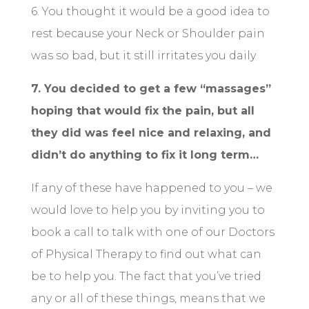
6. You thought it would be a good idea to
rest because your Neck or Shoulder pain
was so bad, but it still irritates you daily
7. You decided to get a few “massages”
hoping that would fix the pain, but all
they did was feel nice and relaxing, and
didn’t do anything to fix it long term…
If any of these have happened to you – we
would love to help you by inviting you to
book a call to talk with one of our Doctors
of Physical Therapy to find out what can
be to help you. The fact that you’ve tried
any or all of these things, means that we