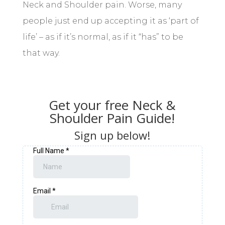
Neck and Shoulder pain. Worse, many
people just end up accepting it as ‘part of
life’ – as if it’s normal, as if it “has” to be
that way.
Get your free Neck &
Shoulder Pain Guide!
Sign up below!