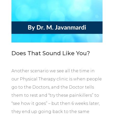
Does That Sound Like You?
Another scenario we see all the time in
our Physical Therapy clinic is when people
go to the Doctors, and the Doctor tells
them to rest and “try these painkillers” to
“see how it goes” – but then 6 weeks later,
they end up going back to the same