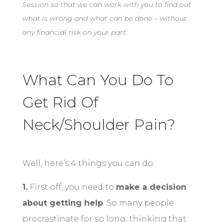
Session so that we can work with you to find out
what is wrong and what can be done – without
any financial risk on your part.
What Can You Do To
Get Rid Of
Neck/Shoulder Pain?
Well, here’s 4 things you can do:
1.
First off, you need to
make a decision
about getting help
. So many people
procrastinate for so long, thinking that