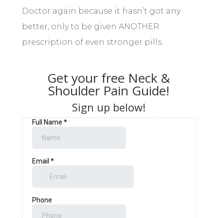
Doctor again because it hasn’t got any
better, only to be given ANOTHER
prescription of even stronger pills.
Get your free Neck &
Shoulder Pain Guide!
Sign up below!