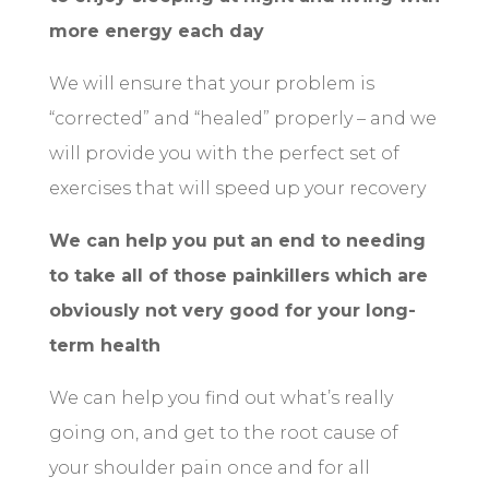
more energy each day
We will ensure that your problem is
“corrected” and “healed” properly – and we
will provide you with the perfect set of
exercises that will speed up your recovery
We can help you put an end to needing
to take all of those painkillers which are
obviously not very good for your long-
term health
We can help you find out what’s really
going on, and get to the root cause of
your shoulder pain once and for all