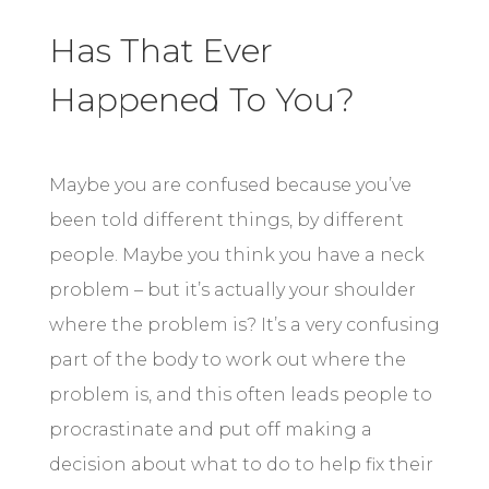
Has That Ever
Happened To You?
Maybe you are confused because you’ve
been told different things, by different
people. Maybe you think you have a neck
problem – but it’s actually your shoulder
where the problem is? It’s a very confusing
part of the body to work out where the
problem is, and this often leads people to
procrastinate and put off making a
decision about what to do to help fix their