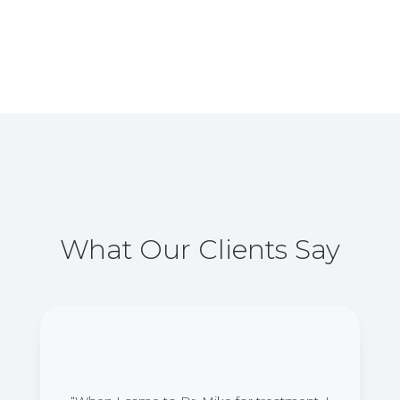
What Our Clients Say