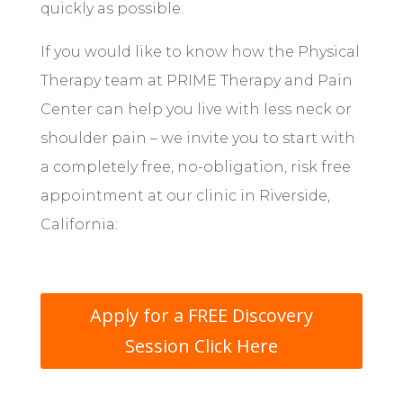
quickly as possible.
If you would like to know how the Physical
Therapy team at PRIME Therapy and Pain
Center can help you live with less neck or
shoulder pain – we invite you to start with
a completely free, no-obligation, risk free
appointment at our clinic in Riverside,
California:
Apply for a FREE Discovery
Session Click Here