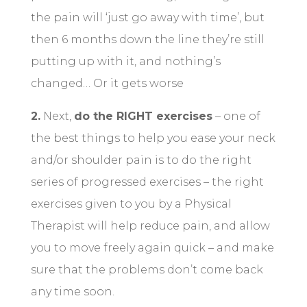
the pain will ‘just go away with time’, but
then 6 months down the line they’re still
putting up with it, and nothing’s
changed… Or it gets worse
2.
Next,
do the RIGHT exercises
– one of
the best things to help you ease your neck
and/or shoulder pain is to do the right
series of progressed exercises – the right
exercises given to you by a Physical
Therapist will help reduce pain, and allow
you to move freely again quick – and make
sure that the problems don’t come back
any time soon.