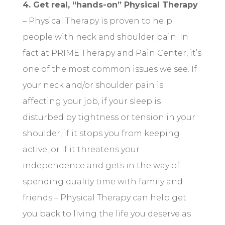
4. Get real, “hands-on” Physical Therapy
– Physical Therapy is proven to help
people with neck and shoulder pain. In
fact at PRIME Therapy and Pain Center, it’s
one of the most common issues we see. If
your neck and/or shoulder pain is
affecting your job, if your sleep is
disturbed by tightness or tension in your
shoulder, if it stops you from keeping
active, or if it threatens your
independence and gets in the way of
spending quality time with family and
friends – Physical Therapy can help get
you back to living the life you deserve as