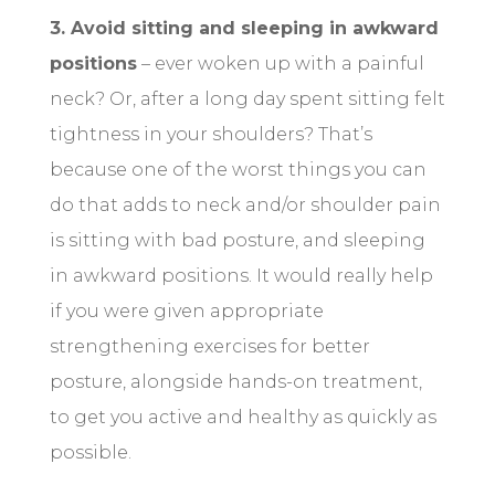
3. Avoid sitting and sleeping in awkward
positions
– ever woken up with a painful
neck? Or, after a long day spent sitting felt
tightness in your shoulders? That’s
because one of the worst things you can
do that adds to neck and/or shoulder pain
is sitting with bad posture, and sleeping
in awkward positions. It would really help
if you were given appropriate
strengthening exercises for better
posture, alongside hands-on treatment,
to get you active and healthy as quickly as
possible.