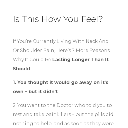
Is This How You Feel?
If You’re Currently Living With Neck And
Or Shoulder Pain, Here’s 7 More Reasons
Why It Could Be
Lasting Longer Than It
Should
:
1. You thought it would go away on it’s
own – but it didn’t
2. You went to the Doctor who told you to
rest and take painkillers – but the pills did
nothing to help, and as soon as they wore