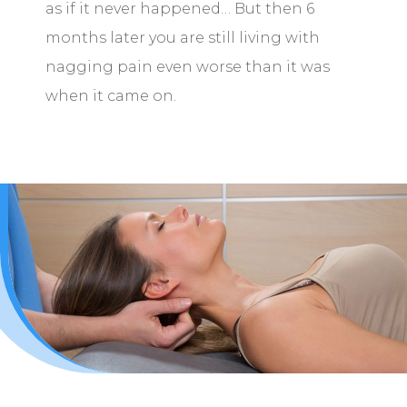
as if it never happened… But then 6
months later you are still living with
nagging pain even worse than it was
when it came on.