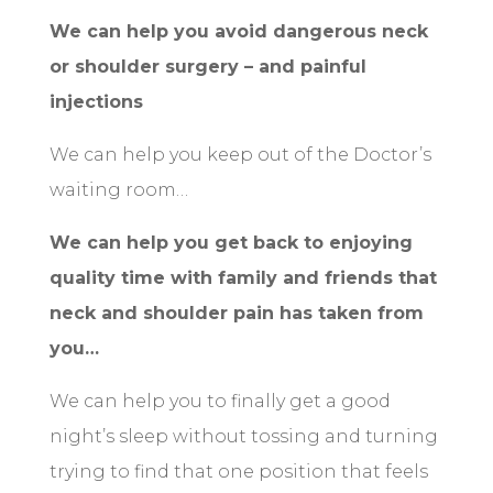
We can help you avoid dangerous neck
or shoulder surgery – and painful
injections
We can help you keep out of the Doctor’s
waiting room…
We can help you get back to enjoying
quality time with family and friends that
neck and shoulder pain has taken from
you…
We can help you to finally get a good
night’s sleep without tossing and turning
trying to find that one position that feels