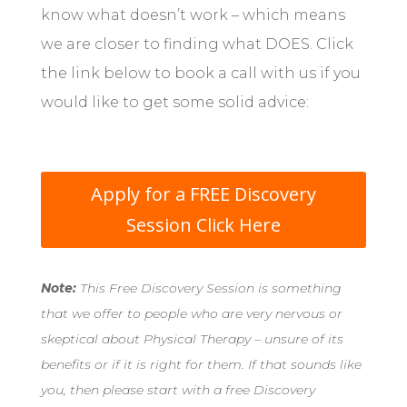
know what doesn’t work – which means
we are closer to finding what DOES. Click
the link below to book a call with us if you
would like to get some solid advice:
Apply for a FREE Discovery
Session Click Here
Note:
This Free Discovery Session is something
that we offer to people who are very nervous or
skeptical about Physical Therapy – unsure of its
benefits or if it is right for them. If that sounds like
you, then please start with a free Discovery