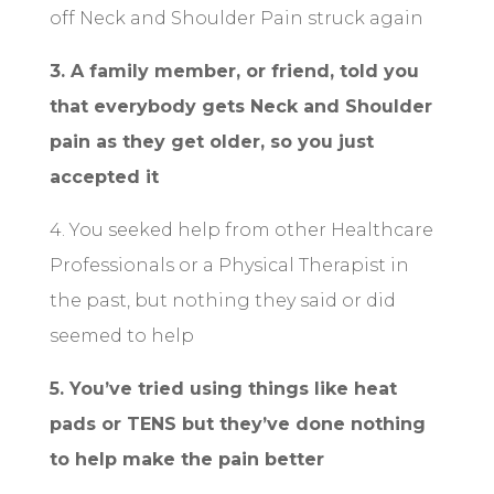
off Neck and Shoulder Pain struck again
3. A family member, or friend, told you
that everybody gets Neck and Shoulder
pain as they get older, so you just
accepted it
4. You seeked help from other Healthcare
Professionals or a Physical Therapist in
the past, but nothing they said or did
seemed to help
5. You’ve tried using things like heat
pads or TENS but they’ve done nothing
to help make the pain better