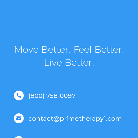
Move Better. Feel Better.
Live Better.
(800) 758-0097

contact@primetherapy1.com
