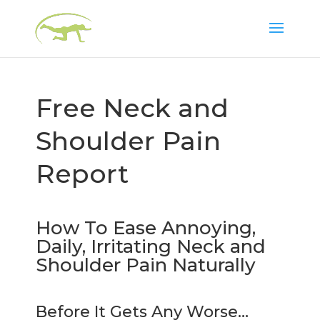
Free Neck and
Shoulder Pain
Report
How To Ease Annoying,
Daily, Irritating Neck and
Shoulder Pain Naturally
Before It Gets Any Worse…