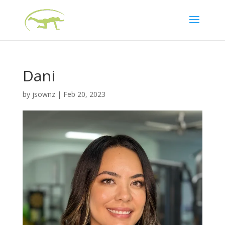
Dani
by
jsownz
|
Feb 20, 2023