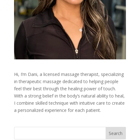
Hi, I’m Dani, a licensed massage therapist, specializing
in therapeutic massage dedicated to helping people
feel their best through the healing power of touch.
With a strong belief in the body’s natural ability to heal,
I combine skilled technique with intuitive care to create
a personalized experience for each patient.
Search